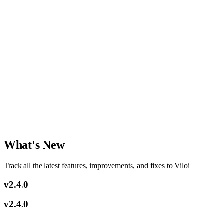
Chat
Humanizer
Pricing
Get Started
What's New
Track all the latest features, improvements, and fixes to Viloi
v2.4.0
v2.4.0