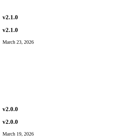
v2.1.0
v2.1.0
March 23, 2026
v2.0.0
v2.0.0
March 19, 2026