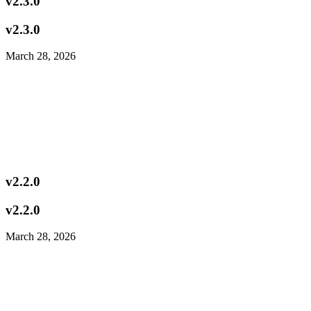
v2.3.0
v2.3.0
March 28, 2026
v2.2.0
v2.2.0
March 28, 2026