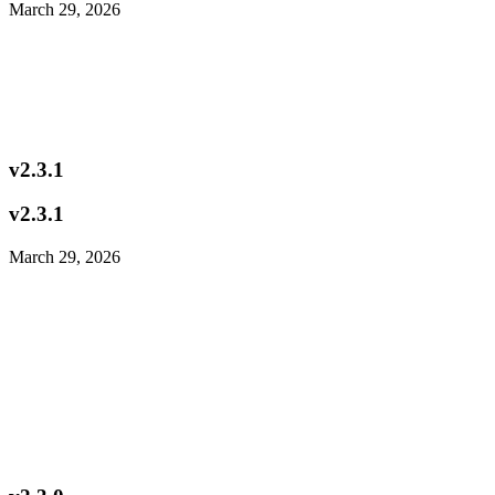
March 29, 2026
v2.3.1
v2.3.1
March 29, 2026